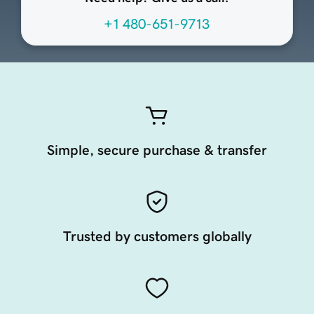
+1 480-651-9713
Simple, secure purchase & transfer
Trusted by customers globally