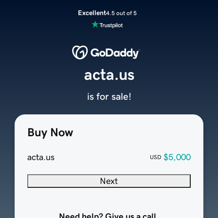
Excellent
4.5 out of 5
acta.us
is for sale!
Buy Now
acta.us
$5,000
USD
Next
Need help? Give us a call.